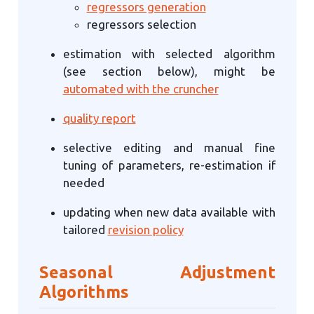
regressors generation
regressors selection
estimation with selected algorithm
(see section below), might be
automated with the cruncher
quality report
selective editing and manual fine
tuning of parameters, re-estimation if
needed
updating when new data available with
tailored
revision policy
Seasonal Adjustment
Algorithms