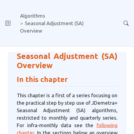
Algorithms
Seasonal Adjustment (SA)
Overview
Seasonal Adjustment (SA)
Overview
In this chapter
This chapter is a first of a series focusing on
the practical step by step use of JDemetra+
Seasonal Adjustment (SA) algorithms,
restricted to monthly and quarterly series.
For infra-monthly data see the
following
chapter
. In the sections below an overview