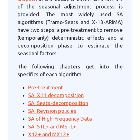
of the seasonal adjustment process is
provided. The most widely used SA
algorithms (Tramo-Seats and X-13-ARIMA)
have two steps: a pre-treatment to remove
(temporarily) deterministic effects and a
decomposition phase to estimate the
seasonal factors.
The following chapters get into the
specifics of each algorithm.
Pre-treatment
SA: X11 decomposition
SA: Seats-decomposition
SA: Revision policies
SA of High-Frequency Data
SA: STL+ and MSTL+
X12+ and MX12+