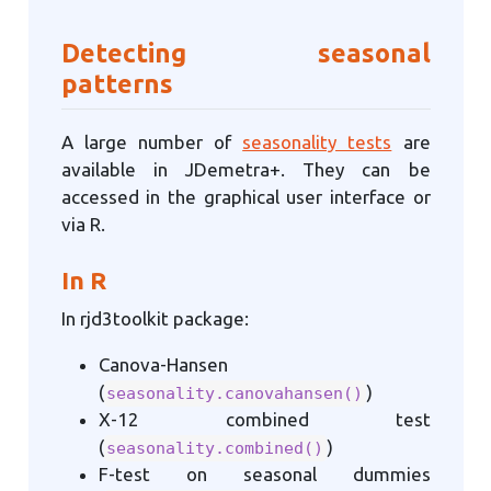
Detecting seasonal
patterns
A large number of
seasonality tests
are
available in JDemetra+. They can be
accessed in the graphical user interface or
via R.
In R
In rjd3toolkit package:
Canova-Hansen
(
)
seasonality.canovahansen()
X-12 combined test
(
)
seasonality.combined()
F-test on seasonal dummies