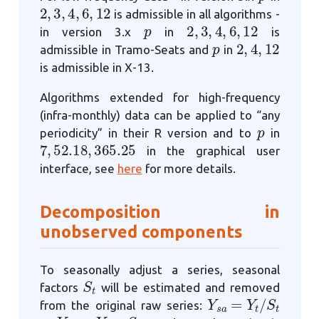
2
,
3
,
4
,
6
,
12
is admissible in all algorithms -
p
2
,
3
,
4
,
6
,
12
in version 3.x
in
is
p
2
,
4
,
12
admissible in Tramo-Seats and
in
is admissible in X-13.
Algorithms extended for high-frequency
(infra-monthly) data can be applied to “any
p
periodicity” in their R version and to
in
7
,
52.18
,
365.25
in the graphical user
interface, see
here
for more details.
Decomposition in
unobserved components
To seasonally adjust a series, seasonal
S
t
factors
will be estimated and removed
Y
s
a
=
Y
t
/
S
t
from the original raw series:
Y
s
a
=
Y
t
−
S
t