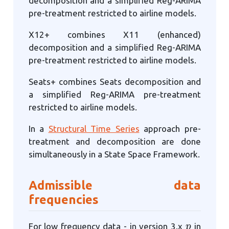
decomposition and a simplified Reg-ARIMA
pre-treatment restricted to airline models.
X12+ combines X11 (enhanced)
decomposition and a simplified Reg-ARIMA
pre-treatment restricted to airline models.
Seats+ combines Seats decomposition and
a simplified Reg-ARIMA pre-treatment
restricted to airline models.
In a
Structural Time Series
approach pre-
treatment and decomposition are done
simultaneously in a State Space Framework.
Admissible data
frequencies
p
For low frequency data - in version 3.x
in