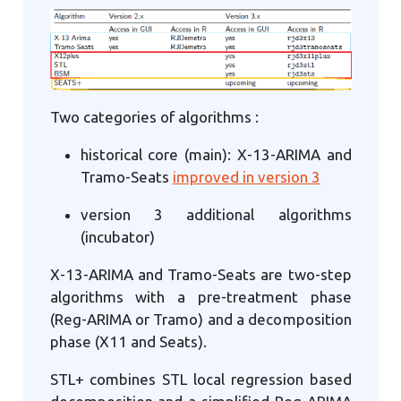
Two categories of algorithms :
historical core (main): X-13-ARIMA and
Tramo-Seats
improved in version 3
version 3 additional algorithms
(incubator)
X-13-ARIMA and Tramo-Seats are two-step
algorithms with a pre-treatment phase
(Reg-ARIMA or Tramo) and a decomposition
phase (X11 and Seats).
STL+ combines STL local regression based