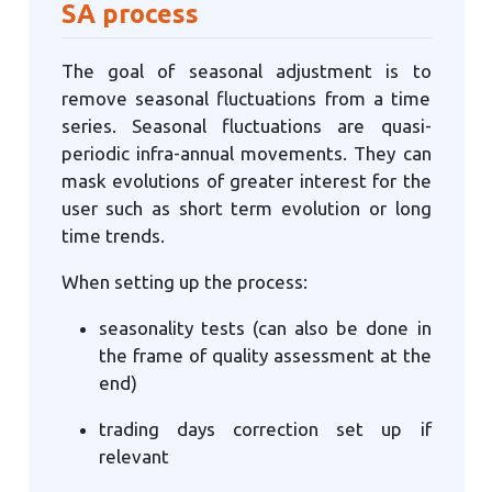
SA process
The goal of seasonal adjustment is to
remove seasonal fluctuations from a time
series. Seasonal fluctuations are quasi-
periodic infra-annual movements. They can
mask evolutions of greater interest for the
user such as short term evolution or long
time trends.
When setting up the process:
seasonality tests (can also be done in
the frame of quality assessment at the
end)
trading days correction set up if
relevant