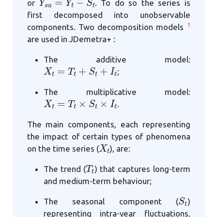
or
. To do so the series is
first decomposed into unobservable
1
components. Two decomposition models
are used in JDemetra+ :
The additive model:
X
t
=
T
t
+
S
t
+
I
t
;
The multiplicative model:
X
t
=
T
t
×
S
t
×
I
t
.
The main components, each representing
the impact of certain types of phenomena
X
t
on the time series (
), are:
T
t
The trend (
) that captures long-term
and medium-term behaviour;
S
t
The seasonal component (
)
representing intra-year fluctuations,