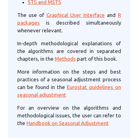
STS and MSTS
The use of
Graphical User Interface
and
R
packages
is described simultaneously
whenever relevant.
In-depth methodological explanations of
the algorithms are covered in separated
chapters, in the
Methods
part of this book.
More information on the steps and best
practices of a seasonal adjustment process
can be found in the
Eurostat guidelines on
seasonal adjustment
For an overview on the algorithms and
methodological issues, the user can refer to
the
Handbook on Seasonal Adjustment