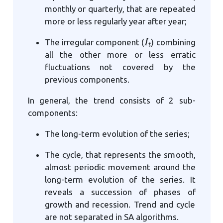
monthly or quarterly, that are repeated
more or less regularly year after year;
I
t
The irregular component (
) combining
all the other more or less erratic
fluctuations not covered by the
previous components.
In general, the trend consists of 2 sub-
components:
The long-term evolution of the series;
The cycle, that represents the smooth,
almost periodic movement around the
long-term evolution of the series. It
reveals a succession of phases of
growth and recession. Trend and cycle
are not separated in SA algorithms.