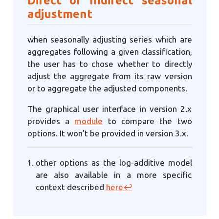
adjustment
when seasonally adjusting series which are
aggregates following a given classification,
the user has to chose whether to directly
adjust the aggregate from its raw version
or to aggregate the adjusted components.
The graphical user interface in version 2.x
provides a
module
to compare the two
options. It won’t be provided in version 3.x.
other options as the log-additive model
are also available in a more specific
context described
here
↩︎