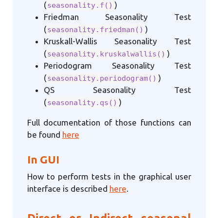
(
)
seasonality.f()
Friedman Seasonality Test
(
)
seasonality.friedman()
Kruskall-Wallis Seasonality Test
(
)
seasonality.kruskalwallis()
Periodogram Seasonality Test
(
)
seasonality.periodogram()
QS Seasonality Test
(
)
seasonality.qs()
Full documentation of those functions can
be found
here
In GUI
How to perform tests in the graphical user
interface is described
here
.
Direct or Indirect seasonal