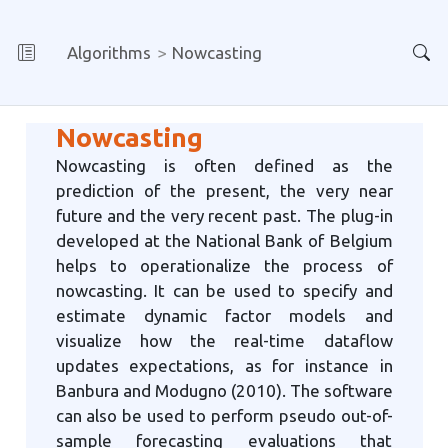
Algorithms
Nowcasting
Nowcasting
Nowcasting is often defined as the
prediction of the present, the very near
future and the very recent past. The plug-in
developed at the National Bank of Belgium
helps to operationalize the process of
nowcasting. It can be used to specify and
estimate dynamic factor models and
visualize how the real-time dataflow
updates expectations, as for instance in
Banbura and Modugno (2010). The software
can also be used to perform pseudo out-of-
sample forecasting evaluations that