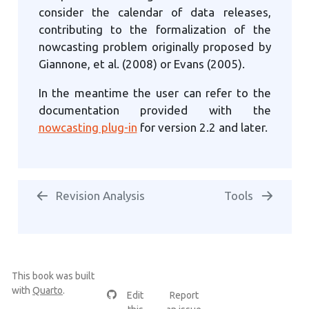
consider the calendar of data releases,
contributing to the formalization of the
nowcasting problem originally proposed by
Giannone, et al. (2008) or Evans (2005).
In the meantime the user can refer to the
documentation provided with the
nowcasting plug-in
for version 2.2 and later.
Revision Analysis
Tools
This book was built
with
Quarto
.
Edit
Report